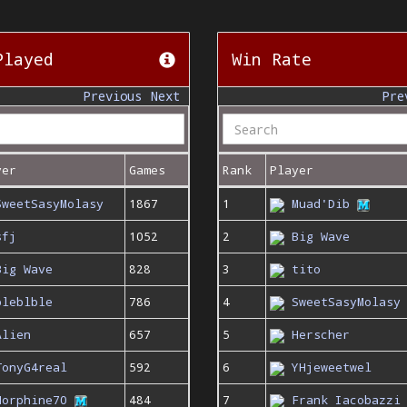
Played
Win Rate
Previous
Next
Pre
yer
Games
Rank
Player
SweetSasyMolasy
1867
1
Muad'Dib
sfj
1052
2
Big Wave
Big Wave
828
3
tito
bleblble
786
4
SweetSasyMolasy
Alien
657
5
Herscher
TonyG4real
592
6
YHjeweetwel
Morphine70
484
7
Frank Iacobazzi