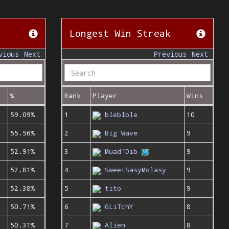
Longest Win Streak
vious
Next
Previous
Next
%
Rank
Player
Wins
59.09%
1
bleblble
10
55.56%
2
Big Wave
9
52.91%
3
Muad'Dib
9
52.81%
4
SweetSasyMolasy
9
52.38%
5
tito
9
50.71%
6
GLiTchY
8
50.31%
7
Alien
8