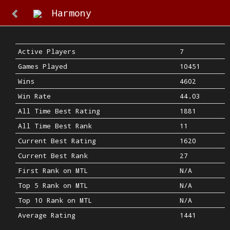
Harmony
Active Players
7
Games Played
10451
Wins
4602
Win Rate
44.03
All Time Best Rating
1881
All Time Best Rank
11
Current Best Rating
1620
Current Best Rank
27
First Rank on MTL
N/A
Top 5 Rank on MTL
N/A
Top 10 Rank on MTL
N/A
Average Rating
1441