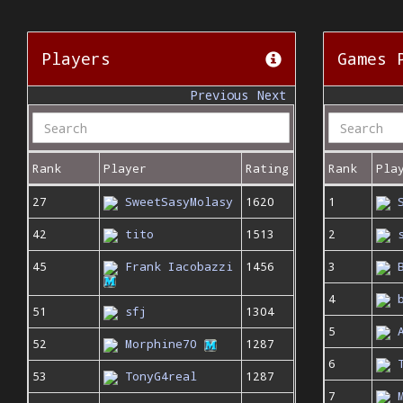
Players
Games 
Previous
Next
Rank
Player
Rating
Rank
Pla
27
SweetSasyMolasy
1620
1
42
tito
1513
2
45
Frank Iacobazzi
1456
3
4
51
sfj
1304
5
52
Morphine70
1287
6
53
TonyG4real
1287
7