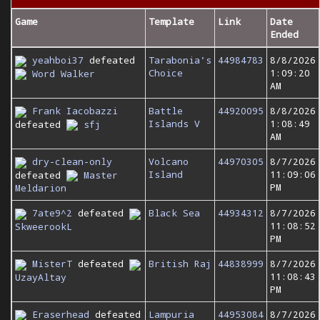
Game
Template
Link
Date
Ended
yeahboi37
defeated
Tarabonia's
44984783
8/8/2026
Choice
1:09:20
Word Walker
AM
Frank Iacobazzi
Battle
44920095
8/8/2026
Islands V
1:08:49
defeated
sfj
AM
dry-clean-only
Volcano
44970305
8/7/2026
Island
11:09:06
defeated
Master
PM
Meldarion
7ate9^2
defeated
Black Sea
44934312
8/7/2026
11:08:52
SkweerookL
PM
MisterT
defeated
British Raj
44838999
8/7/2026
11:08:43
UzayAltay
PM
Eraserhead
defeated
Lampuria
44953084
8/7/2026