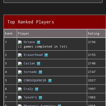
Top Ranked Players
Rank
Player
Rating
1
Octane
2156
(2 games completed in 1st)
2
Eraserhead
2155
3
Cailan
2148
4
tornado
2147
5
CONSEQUENCER
2027
6
CraZy
1997
7
7ate9^2
1985
8
Photonic Symmetry
1955