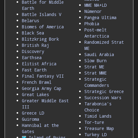
Battle for Middle
MME MA+LD
Earth
Númenor
Battle Islands V
Pangea Ultima
Belarus
Phobia
Biomes of America
Post-melt
Black Sea
Antarctica
Blitzkrieg Bork
Randomized Strat
British Raj
ME
Discovery
Saudi Arabia
Earthsea
Slow Burn
Elitist Africa
Strat ME
Fast Earth
Strat MME
Final Fantasy VII
Strategic
French Brawl
Commanders
Georgia Army Cap
Strategic Greece
Great Lakes
Succession Wars
Greater Middle East
Tarabonia's
III
Choice
Greece LD
Timid Lands
Guiroma
Tor-ture
Hannibal at the
Treasure Map
Gates
Turkey LD
Island of Ruins