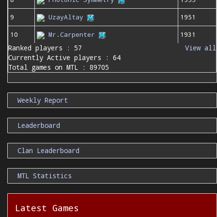
9
UzayAltay
1951
10
Mr.Carpenter
1931
Ranked players : 57
View all
Currently Active players : 64
Total games on MTL : 89705
Weekly Report
Leaderboard
Clan Leaderboard
MTL Statistics
Latest Games