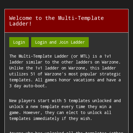
Welcome to the Multi-Template
Ladder!
Login
Login and Join Ladder
The Multi-Template Ladder (or MTL) is a 1v1
ladder similar to the other ladders on Warzone.
Unlike the 1v1 ladder on Warzone, this ladder
utilizes 51 of Warzone's most popular strategic
templates. All games honor vacations and have a
3 day auto-boot.
New players start with 5 templates unlocked and
unlock a new template every time they win a
game. However, they can elect to unlock all
templates immediately if they wish.