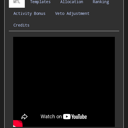
MTL
Templates
Allocation
Ranking
Activity Bonus
Veto Adjustment
Credits