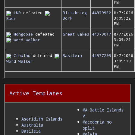
PM
LND
defeated
Blitzkrieg
44979932
8/7/2026
Bork
3:09:22
Baer
PM
Mongoose
defeated
Great Lakes
44979017
8/7/2026
3:09:21
Word Walker
PM
Cthulhu
defeated
Basileia
44977299
8/7/2026
3:09:19
Word Walker
PM
Active Templates
MA Battle Islands
V
Aseridith Islands
Macedonia no
Australia
split
Basileia
Malvia