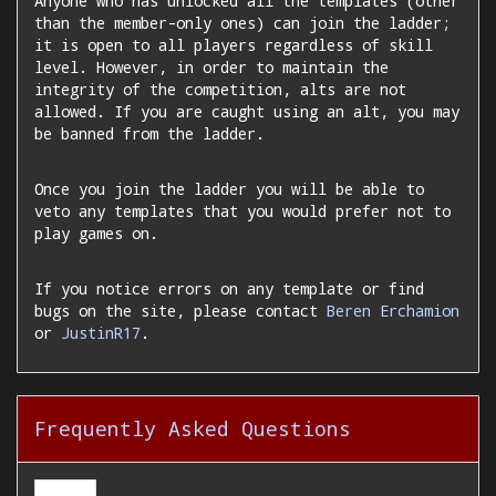
Anyone who has unlocked all the templates (other
than the member-only ones) can join the ladder;
it is open to all players regardless of skill
level. However, in order to maintain the
integrity of the competition, alts are not
allowed. If you are caught using an alt, you may
be banned from the ladder.
Once you join the ladder you will be able to
veto any templates that you would prefer not to
play games on.
If you notice errors on any template or find
bugs on the site, please contact
Beren Erchamion
or
JustinR17
.
Frequently Asked Questions