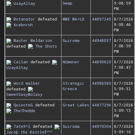
Swap
9:08:59
UzayAltay
PM
Botanator
defeated
MME MA+LD
44897245
8/7/2026
9:08:46
Kcebnroh
PM
Master Meldarion
Guiroma
44948037
8/7/2026
7:08:59
defeated
The Shots
PM
Cailan
defeated
Númenor
44890620
8/7/2026
7:08:47
UzayAltay
PM
Word Walker
Strategic
44988580
8/7/2026
Greece
5:09:32
defeated
PM
SweetSasyMolasy
QuixoteG
defeated
Great Lakes
44977296
8/7/2026
5:09:15
TheThedde
PM
7ate9^2
defeated
Guiroma
44970304
8/7/2026
5:09:10
Jacoþ thε Restle§°ⁿ³