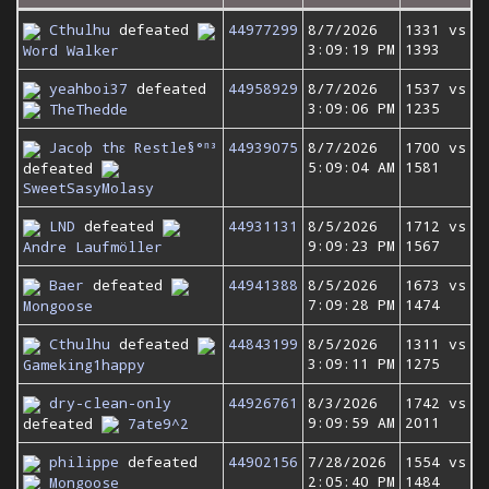
Cthulhu
defeated
44977299
8/7/2026
1331 vs
3:09:19 PM
1393
Word Walker
yeahboi37
defeated
44958929
8/7/2026
1537 vs
3:09:06 PM
1235
TheThedde
Jacoþ thε Restle§°ⁿ³
44939075
8/7/2026
1700 vs
5:09:04 AM
1581
defeated
SweetSasyMolasy
LND
defeated
44931131
8/5/2026
1712 vs
9:09:23 PM
1567
Andre Laufmöller
Baer
defeated
44941388
8/5/2026
1673 vs
7:09:28 PM
1474
Mongoose
Cthulhu
defeated
44843199
8/5/2026
1311 vs
3:09:11 PM
1275
Gameking1happy
dry-clean-only
44926761
8/3/2026
1742 vs
9:09:59 AM
2011
defeated
7ate9^2
philippe
defeated
44902156
7/28/2026
1554 vs
2:05:40 PM
1484
Mongoose