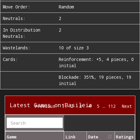
Move Order:
Random
Neutrals:
2
In Distribution
2
Neutrals:
Wastelands:
10 of size 3
Cards:
Reinforcement: +5, 4 pieces, 0
initial
Blockade: 351%, 19 pieces, 19
initial
Latest Games on Basileia
1
Previous
2
3
4
5
…
112
Next
Game
Link
Date
Ratings