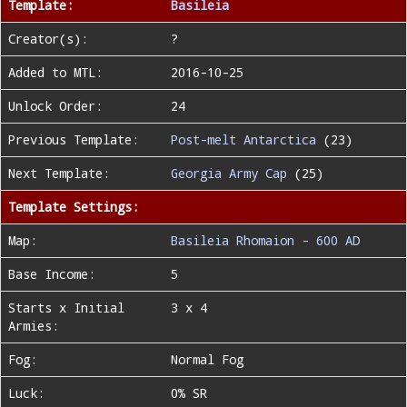
Template:
Basileia
Creator(s):
?
Added to MTL:
2016-10-25
Unlock Order:
24
Previous Template:
Post-melt Antarctica
(23)
Next Template:
Georgia Army Cap
(25)
Template Settings:
Map:
Basileia Rhomaion - 600 AD
Base Income:
5
Starts x Initial
3 x 4
Armies:
Fog:
Normal Fog
Luck:
0% SR