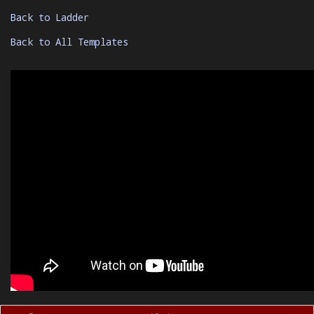
Back to Ladder
Back to All Templates