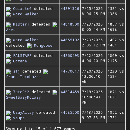
QuixoteG
defeated
44891326
7/25/2026
1581 vs
8:06:25 PM
1386
Word Walker
MisterT
defeated
44818900
7/23/2026
1857 vs
8:05:44 PM
1688
Ares
Word Walker
44855102
7/23/2026
1402 vs
2:06:12 PM
1461
defeated
Mongoose
FALSTAFF
defeated
44860493
7/22/2026
1869 vs
4:06:20 PM
2175
Octane
sfj
defeated
44770617
7/20/2026
1239 vs
12:06:10
1584
Frank Iacobazzi
AM
7ate9^2
defeated
44834459
7/19/2026
1871 vs
10:06:43
1633
SweetSasyMolasy
PM
UzayAltay
defeated
44585500
7/13/2026
1952 vs
9:07:33 PM
1751
Vaups
Showing 1 to 15 of 1,677 games