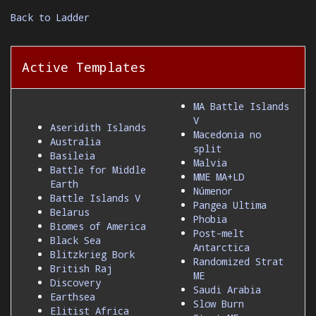
Back to Ladder
Active Templates
MA Battle Islands
V
Aseridith Islands
Macedonia no
Australia
split
Basileia
Malvia
Battle for Middle
MME MA+LD
Earth
Númenor
Battle Islands V
Pangea Ultima
Belarus
Phobia
Biomes of America
Post-melt
Black Sea
Antarctica
Blitzkrieg Bork
Randomized Strat
British Raj
ME
Discovery
Saudi Arabia
Earthsea
Slow Burn
Elitist Africa