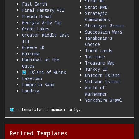
Strat ME
Fast Earth
Strat MME
Final Fantasy VII
Strategic
French Brawl
Commanders
Georgia Army Cap
Strategic Greece
Great Lakes
Succession Wars
Greater Middle East
Tarabonia's
III
Choice
Greece LD
Timid Lands
Guiroma
Tor-ture
Hannibal at the
Treasure Map
Gates
Turkey LD
Island of Ruins
Unicorn Island
Laketown
Volcano Island
Lampuria Swap
World of
Landria
Warhammer
Yorkshire Brawl
- template is member only.
Retired Templates