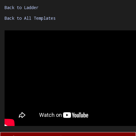
Back to Ladder
Back to All Templates