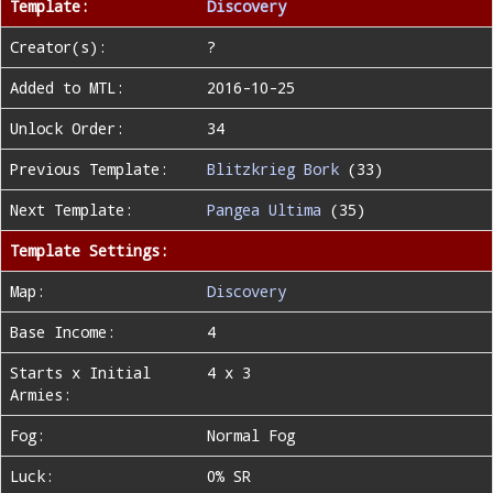
Template:
Discovery
Creator(s):
?
Added to MTL:
2016-10-25
Unlock Order:
34
Previous Template:
Blitzkrieg Bork
(33)
Next Template:
Pangea Ultima
(35)
Template Settings:
Map:
Discovery
Base Income:
4
Starts x Initial
4 x 3
Armies:
Fog:
Normal Fog
Luck:
0% SR