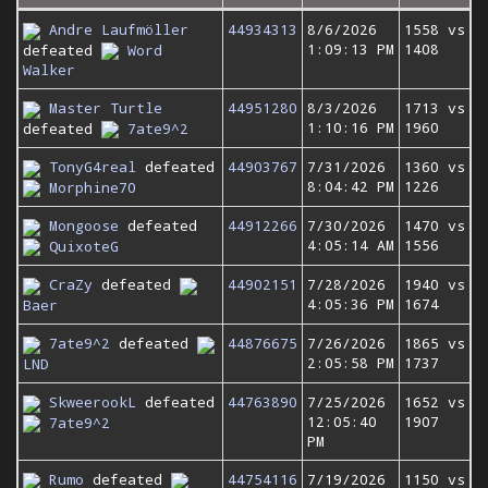
Andre Laufmöller
44934313
8/6/2026
1558 vs
1:09:13 PM
1408
defeated
Word
Walker
Master Turtle
44951280
8/3/2026
1713 vs
1:10:16 PM
1960
defeated
7ate9^2
TonyG4real
defeated
44903767
7/31/2026
1360 vs
8:04:42 PM
1226
Morphine70
Mongoose
defeated
44912266
7/30/2026
1470 vs
4:05:14 AM
1556
QuixoteG
CraZy
defeated
44902151
7/28/2026
1940 vs
4:05:36 PM
1674
Baer
7ate9^2
defeated
44876675
7/26/2026
1865 vs
2:05:58 PM
1737
LND
SkweerookL
defeated
44763890
7/25/2026
1652 vs
12:05:40
1907
7ate9^2
PM
Rumo
defeated
44754116
7/19/2026
1150 vs