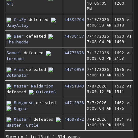
10:06:09
1260
sfj
PM
CraZy
defeated
44835704
7/19/2026
1885 vs
8:06:58 AM
2018
UzayAltay
Baer
defeated
44798157
7/14/2026
1630 vs
7:08:04 PM
1499
TheThedde
Samuel
defeated
44773878
7/13/2026
1692 vs
9:08:00 PM
2153
tornado
Ares
defeated
44716999
7/11/2026
1676 vs
9:08:10 AM
1635
Botanator
Master Meldarion
44751849
7/8/2026
1522 vs
5:09:12 PM
1511
defeated
QuixoteG
Mongoose
defeated
44712928
7/7/2026
1462 vs
9:09:04 AM
1476
Ragnar
MisterT
defeated
44697872
7/4/2026
1951 vs
3:09:39 PM
1656
Master Turtle
Showing 1 to 15 of 1,574 games