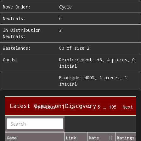
Move Order:
Cycle
Neutrals:
6
In Distribution
2
Neutrals:
Wastelands:
80 of size 2
Cards:
Reinforcement: +6, 4 pieces, 0
initial
Blockade: 400%, 1 pieces, 1
initial
Latest Games on Discovery
1
Previous
2
3
4
5
…
105
Next
Game
Link
Date
Ratings