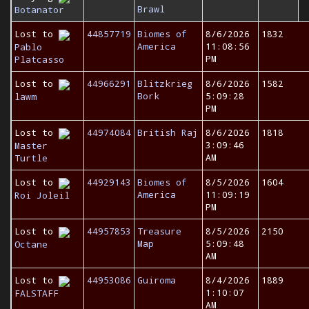
Brawl
Botanator
Lost to
44857719
Biomes of
8/6/2026
1832
America
11:08:56
Pablo
PM
Platcasso
Lost to
44966291
Blitzkrieg
8/6/2026
1582
Bork
5:09:28
lawm
PM
Lost to
44974084
British Raj
8/6/2026
1818
3:09:46
Master
AM
Turtle
Lost to
44929143
Biomes of
8/5/2026
1604
America
11:09:19
Roi Joleil
PM
Lost to
44957853
Treasure
8/5/2026
2150
Map
5:09:48
Octane
AM
Lost to
44953086
Guiroma
8/4/2026
1889
1:10:07
FALSTAFF
AM