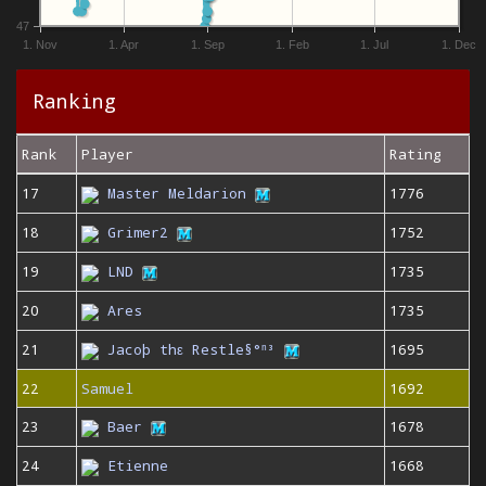
47
1. Nov
1. Apr
1. Sep
1. Feb
1. Jul
1. Dec
Ranking
Rank
Player
Rating
17
Master Meldarion
1776
18
Grimer2
1752
19
LND
1735
20
Ares
1735
21
Jacoþ thε Restle§°ⁿ³
1695
22
Samuel
1692
23
Baer
1678
24
Etienne
1668