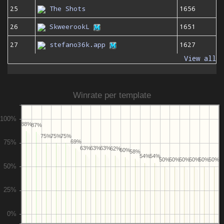
25
The Shots
1656
26
SkweerookL
1651
27
stefano36k.app
1627
View all
Winrate per template
88%
87%
75%
75%
75%
69%
63%
63%
63%
62%
60%
58%
54%
54%
50%
50%
50%
50%
50%
50%