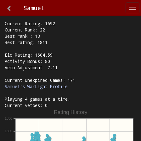
Samuel
Tog
nav
Current Rating: 1692
Current Rank: 22
Best rank : 13
Best rating: 1811
Elo Rating: 1604.59
Activity Bonus: 80
Veto Adjustment: 7.11
Current Unexpired Games: 171
Samuel's WarLight Profile
Playing 4 games at a time.
Current vetoes: 0
Rating History
1850
1800