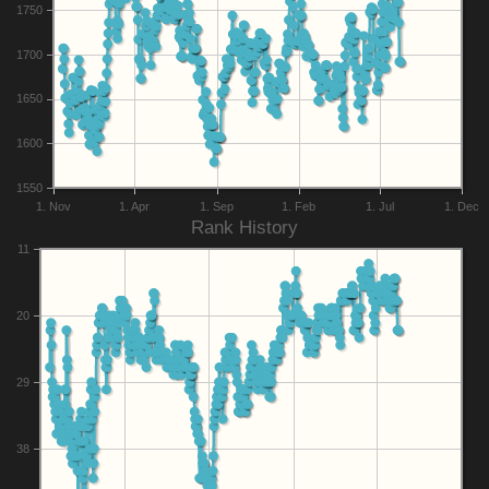
1750
1700
1650
1600
1550
1. Nov
1. Apr
1. Sep
1. Feb
1. Jul
1. Dec
Rank History
11
20
29
38