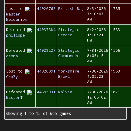
Lost to
44926762
British Raj
8/3/2026
1785
3:10:03
Master
AM
Meldarion
Defeated
44937884
Strategic
8/2/2026
1583
Greece
1:10:21
philippe
PM
Defeated
44928227
Strategic
7/31/2026
1556
Commanders
8:05:15
denna.
AM
Lost to
44920091
Yorkshire
7/30/2026
1963
Brawl
4:05:22
CraZy
AM
Defeated
44895931
Malvia
7/30/2026
1871
12:05:02
MisterT
AM
Showing 1 to 15 of 665 games