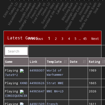
Latest Games
1
Previous
2
3
4
5
…
45
Next
Game
Link
Template
Date
Rating
Playing
44988007
World of
1989
Warhammer
7ate9^2
Playing
KKND
44980626
Strat MME
1865
Playing
44985647
MME MA+LD
2026
CONSEQUENCER
Playing
44981509
French
1611