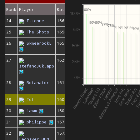
Rank
Player
Rating
100%
24
Etienne
1669
80%
80%
77%
75%
71%
71%
71%
70%
25
The Shots
1656
26
SkweerookL
1652
27
1628
stefano36k.app
28
Botanator
1611
29
Tof
1607
30
lawm
1604
31
philippe
1575
32
1573
Leonsver_HUN