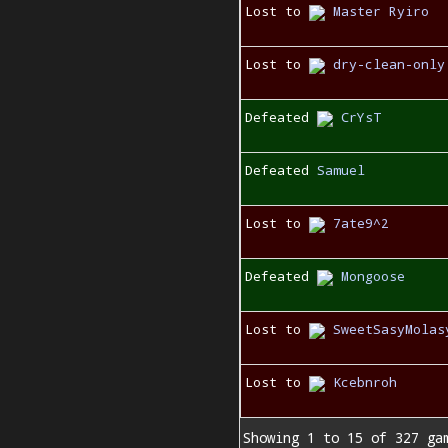
Lost to
Master Ryiro
Lost to
dry-clean-only
Defeated
CrYsT
Defeated
Samuel
Lost to
7ate9^2
Defeated
Mongoose
Lost to
SweetSasyMolas
Lost to
Kcebnroh
Showing 1 to 15 of 327 ga