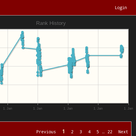
Login
Rank History
1. Jan
1. Jan
1. Jan
1. Jan
1. Jan
1
Previous
2
3
4
5
…
22
Next