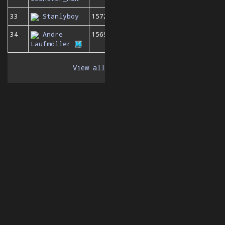
33
Stanlyboy
1572
34
Andre
1569
Laufmöller
View all