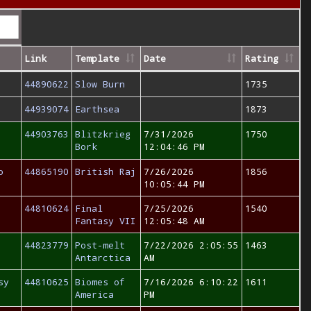
Link
Template
Date
Rating
44890622
Slow Burn
1735
44939074
Earthsea
1873
44903763
Blitzkrieg
7/31/2026
1750
Bork
12:04:46 PM
o
44865190
British Raj
7/26/2026
1856
10:05:44 PM
44810624
Final
7/25/2026
1540
Fantasy VII
12:05:48 AM
44823779
Post-melt
7/22/2026 2:05:55
1463
Antarctica
AM
sy
44810625
Biomes of
7/16/2026 6:10:22
1611
America
PM