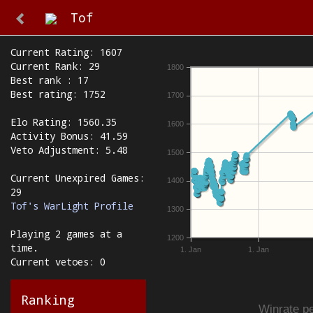
Tof
Current Rating: 1607
Current Rank: 29
1800
Best rank : 17
Best rating: 1752
1700
Elo Rating: 1560.35
1600
Activity Bonus: 41.59
Veto Adjustment: 5.48
1500
Current Unexpired Games:
1400
29
Tof's WarLight Profile
1300
Playing 2 games at a
1200
time.
1. Jan
1. Jan
Current vetoes: 0
Ranking
Winrate pe