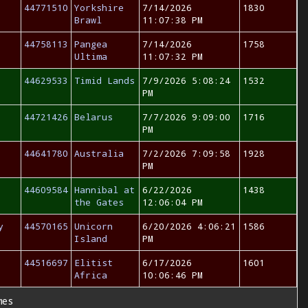
44771510
Yorkshire
7/14/2026
1830
Brawl
11:07:38 PM
44758113
Pangea
7/14/2026
1758
Ultima
11:07:32 PM
44629533
Timid Lands
7/9/2026 5:08:24
1532
PM
44721426
Belarus
7/7/2026 9:09:00
1716
PM
44641780
Australia
7/2/2026 7:09:58
1928
PM
44609584
Hannibal at
6/22/2026
1438
the Gates
12:06:04 PM
y
44570165
Unicorn
6/20/2026 4:06:21
1586
Island
PM
44516697
Elitist
6/17/2026
1601
Africa
10:06:46 PM
mes