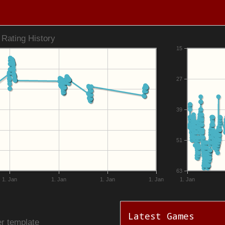
Rating History
15
27
39
51
63
1. Jan
1. Jan
1. Jan
1. Jan
1. Jan
Latest Games
r template