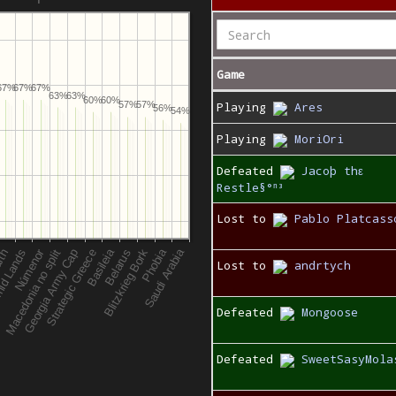
Game
67%
67%
67%
63%
63%
60%
60%
Playing
Ares
57%
57%
56%
54%
Playing
MoriOri
Defeated
Jacoþ thε
Restle§°ⁿ³
Lost to
Pablo Platcass
Lost to
andrtych
Defeated
Mongoose
Defeated
SweetSasyMola