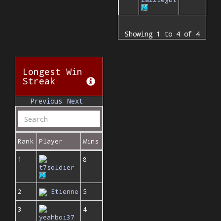
Showing 1 to 4 of 4
Longest Win
Streak
Previous
Next
Rank
Player
Wins
1
8
t7soldier
2
Etienne
5
3
4
yeahboi37