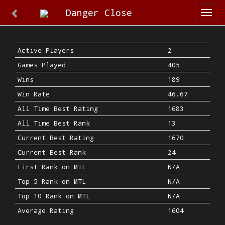
Danger Close
Togg
navi
Active Players
2
Games Played
405
Wins
189
Win Rate
46.67
All Time Best Rating
1683
All Time Best Rank
13
Current Best Rating
1670
Current Best Rank
24
First Rank on MTL
N/A
Top 5 Rank on MTL
N/A
Top 10 Rank on MTL
N/A
Average Rating
1604