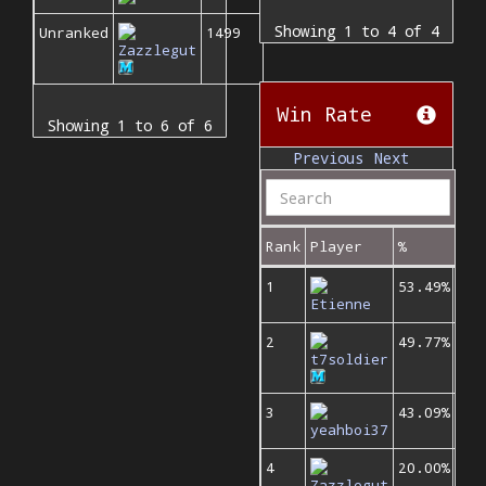
Showing 1 to 4 of 4
Unranked
1499
Zazzlegut
Win Rate
Showing 1 to 6 of 6
Previous
Next
Rank
Player
%
1
53.49%
Etienne
2
49.77%
t7soldier
3
43.09%
yeahboi37
4
20.00%
Zazzlegut