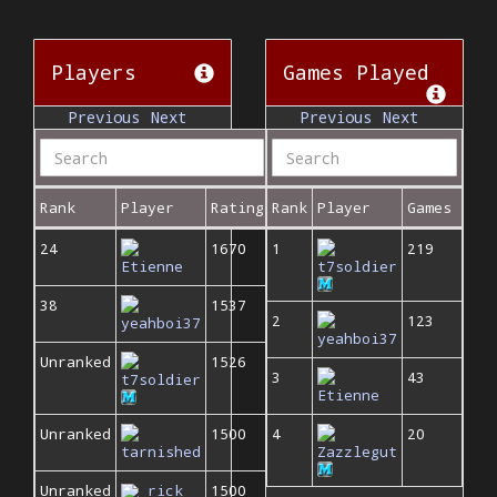
Players
Games Played
Previous
Next
Previous
Next
Rank
Player
Rating
Rank
Player
Games
24
1670
1
219
Etienne
t7soldier
38
1537
2
123
yeahboi37
yeahboi37
Unranked
1526
3
43
t7soldier
Etienne
Unranked
1500
4
20
tarnished
Zazzlegut
Unranked
rick
1500