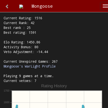
Mongoose
T
n
Current Rating: 1516
Current Rank: 42
Best rank : 25
Best rating: 1591
Elo Rating: 1450.86
Activity Bonus: 80
Veto Adjustment: -14.44
Current Unexpired Games: 267
Mongoose's WarLight Profile
Playing 9 games at a time.
Current vetoes: 7
Rating History
1700
1600