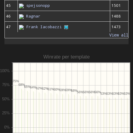
45
spejsonopp
1501
46
Ragnar
1488
47
Frank Iacobazzi
1473
View all
Winrate per template
75%
68%
65%
64%
62%
62%
61%
60%
59%
59%
58%
56%
56%
56%
56%
53%
53%
53%
53%
53%