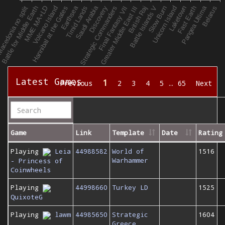
Latest Games
1
Previous
2
3
4
5
…
65
Next
Game
Link
Template
Date
Rating
Playing
Leia
44988582
World of
1516
Warhammer
- Princess of
Coinwheels
Playing
44998660
Turkey LD
1525
QuixoteG
Playing
lawm
44985650
Strategic
1604
Greece