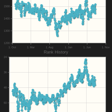
1500
1400
1300
1200
1. Oct
1. Mar
1. Aug
1. Jan
1. Jun
1. Nov
Rank History
24
36
48
60