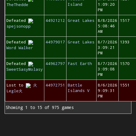
Island
1:09:20
TheThedde
PM
Defeated
44921212
Great Lakes
8/8/2026
1517
5:08:46
spejsonopp
AM
Defeated
44979017
Great Lakes
8/7/2026
1393
3:09:21
Word Walker
PM
Defeated
44962797
Fast Earth
8/7/2026
1570
3:09:08
SweetSasyMolasy
PM
Lost to
火
44972751
Battle
8/6/2026
1551
Islands V
9:09:31
Legle火
PM
Showing 1 to 15 of 975 games