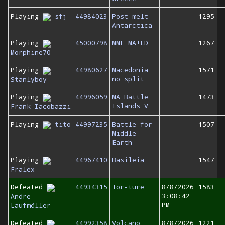
Playing
sfj
44984023
Post-melt
1295
Antarctica
Playing
45000798
MME MA+LD
1267
Morphine70
Playing
44980627
Macedonia
1571
no split
Stanlyboy
Playing
44996059
MA Battle
1473
Islands V
Frank Iacobazzi
Playing
tito
44997235
Battle for
1507
Middle
Earth
Playing
44967410
Basileia
1547
Fralex
Defeated
44934315
Tor-ture
8/8/2026
1583
3:08:42
Andre
PM
Laufmöller
Defeated
44992358
Volcano
8/8/2026
1221