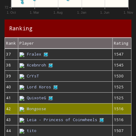
72
1. Oct
1. Mar
1. Aug
1. Jan
1. Jun
1. Nov
Ranking
Rank
Player
Rating
37
Fralex
1547
38
Kcebnroh
1545
39
CrYsT
1530
40
Lord Koros
1525
41
QuixoteG
1525
42
Mongoose
1516
43
Leia - Princess of Coinwheels
1516
44
tito
1507