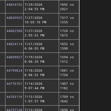
44834102
7/29/2026
1692 vs
2:04:53 PM
2021
44836925
7/27/2026
1517 vs
10:05:16 PM
1355
44862560
7/27/2026
1720 vs
2:05:32 PM
1872
44834114
7/21/2026
1652 vs
6:06:05 PM
1590
44809927
7/19/2026
1394 vs
8:06:20 PM
1512
44799824
7/18/2026
1861 vs
8:06:33 PM
1736
44776761
7/14/2026
1407 vs
9:07:44 PM
1182
44763116
7/13/2026
1709 vs
1:07:57 PM
1642
44757126
7/12/2026
1656 vs