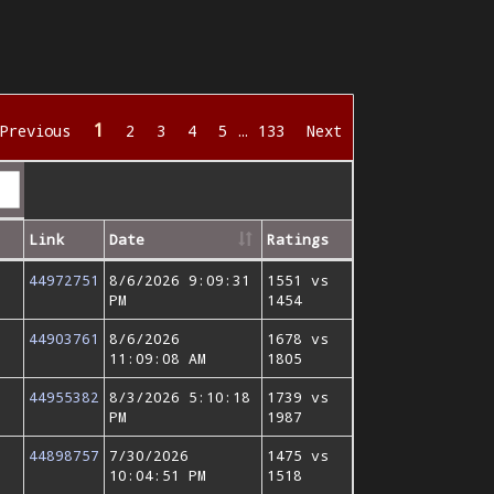
1
Previous
2
3
4
5
…
133
Next
Link
Date
Ratings
44972751
8/6/2026 9:09:31
1551 vs
PM
1454
44903761
8/6/2026
1678 vs
11:09:08 AM
1805
44955382
8/3/2026 5:10:18
1739 vs
PM
1987
44898757
7/30/2026
1475 vs
10:04:51 PM
1518