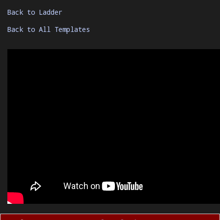
Back to Ladder
Back to All Templates