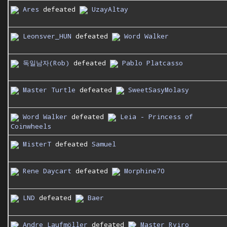
Ares
defeated
UzayAltay
Leonsver_HUN
defeated
Word Walker
독일남자(Rob)
defeated
Pablo Platcasso
Master Turtle
defeated
SweetSasyMolasy
Word Walker
defeated
Leia - Princess of
Coinwheels
MisterT
defeated
Samuel
Rene Daycart
defeated
Morphine70
LND
defeated
Baer
Andre Laufmöller
defeated
Master Ryiro