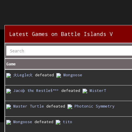
Latest Games on Battle Islands V
Game
火Legle火
defeated
Mongoose
Jacoþ thε Restle§°ⁿ³
defeated
MisterT
Master Turtle
defeated
Photonic Symmetry
Mongoose
defeated
tito