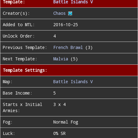
Template:
Battle Islands V
Creator(s):
Chaos
Added to MTL:
2016-10-25
Unlock Order:
4
Previous Template:
French Brawl
(3)
Next Template:
Malvia
(5)
Template Settings:
Map:
Battle Islands V
Base Income:
5
Starts x Initial
3 x 4
Armies:
Fog:
Normal Fog
Luck:
0% SR