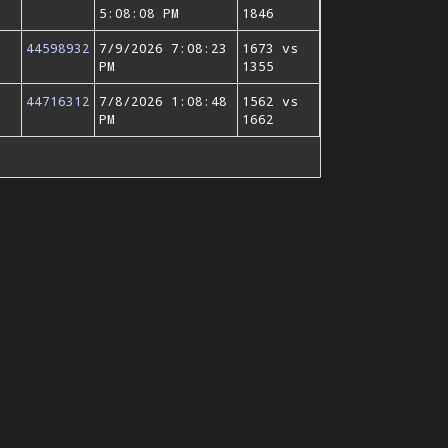
5:08:08 PM
1846
44598932
7/9/2026 7:08:23
1673 vs
PM
1355
44716312
7/8/2026 1:08:48
1562 vs
PM
1662