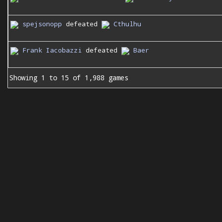
spejsonopp
defeated
Cthulhu
Frank Iacobazzi
defeated
Baer
Showing 1 to 15 of 1,988 games