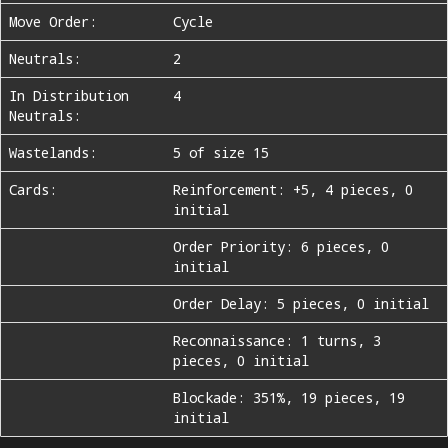
Move Order:
Cycle
Neutrals:
2
In Distribution
4
Neutrals:
Wastelands:
5 of size 15
Cards:
Reinforcement: +5, 4 pieces, 0
initial
Order Priority: 6 pieces, 0
initial
Order Delay: 5 pieces, 0 initial
Reconnaissance: 1 turns, 3
pieces, 0 initial
Blockade: 351%, 19 pieces, 19
initial