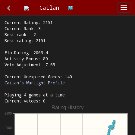
Cailan
Togg
navi
Current Rating: 2151
Current Rank: 3
Best rank : 2
Best rating: 2151
Elo Rating: 2063.4
Activity Bonus: 80
Veto Adjustment: 7.65
Current Unexpired Games: 140
Cailan's WarLight Profile
Playing 4 games at a time.
Current vetoes: 0
Rating History
2200
2100