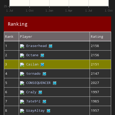
25
1. Jul
1. Oct
1. Jan
1. Apr
1. Jul
1. Oct
Ranking
Rank
Player
Rating
1
Eraserhead
2158
2
Octane
2156
3
Cailan
2151
4
tornado
2147
5
CONSEQUENCER
2027
6
CraZy
1997
7
7ate9^2
1985
8
UzayAltay
1957