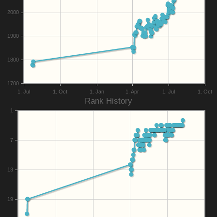
2000
1900
1800
1700
1. Jul
1. Oct
1. Jan
1. Apr
1. Jul
1. Oct
Rank History
1
7
13
19