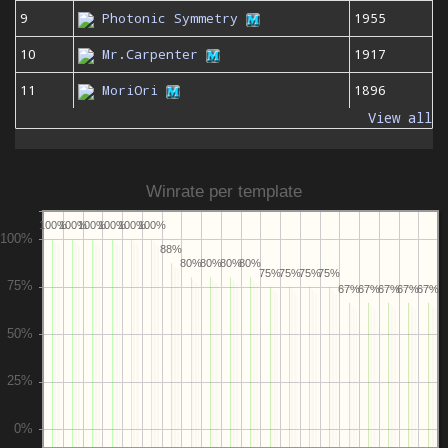
9
Photonic Symmetry
1955
10
Mr.Carpenter
1917
11
MoriOri
1896
View all
Winrate per template
100%
100%
100%
100%
100%
100%
88%
80%
80%
80%
80%
75%
75%
75%
75%
67%
67%
67%
67%
67%