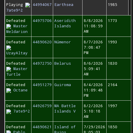
Playing
44994067
Earthsea
1985
7ate9^2
Defeated
44975706
Aseridith
8/8/2026
1773
Master
Islands
11:08:59
AM
Meldarion
Defeated
44890620
Númenor
8/7/2026
1993
7:08:47
PM
UzayAltay
Defeated
44972750
Belarus
8/6/2026
1830
Master
5:09:41
AM
Turtle
Defeated
44951279
Guiroma
8/4/2026
2164
Octane
11:09:48
PM
Defeated
44926759
MA Battle
8/2/2026
1997
7ate9^2
Islands V
5:10:18
AM
Defeated
44890621
Island of
7/29/2026
1850
Pablo
Ruins
8:05:03