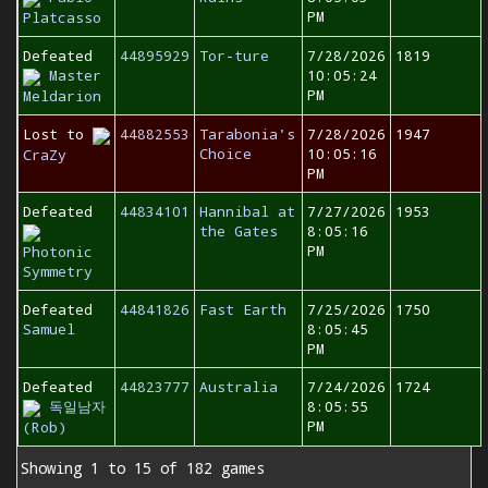
PM
Platcasso
Defeated
44895929
Tor-ture
7/28/2026
1819
Master
10:05:24
PM
Meldarion
Lost to
44882553
Tarabonia's
7/28/2026
1947
Choice
10:05:16
CraZy
PM
Defeated
44834101
Hannibal at
7/27/2026
1953
the Gates
8:05:16
PM
Photonic
Symmetry
Defeated
44841826
Fast Earth
7/25/2026
1750
Samuel
8:05:45
PM
Defeated
44823777
Australia
7/24/2026
1724
독일남자
8:05:55
PM
(Rob)
Showing 1 to 15 of 182 games