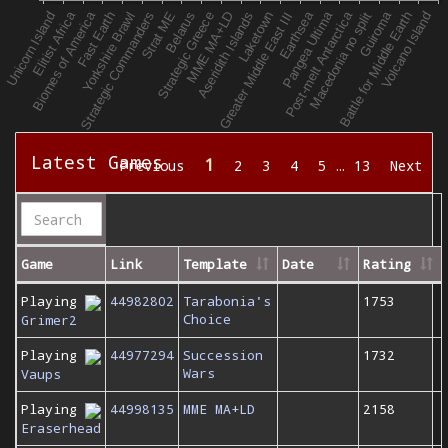
Latest Games
1
Previous
2
3
4
5
…
13
Next
Game
Link
Template
Date
Rating
Playing
44982802
Tarabonia's
1753
Choice
Grimer2
Playing
44977294
Succession
1732
Wars
Vaups
Playing
44998135
MME MA+LD
2158
Eraserhead