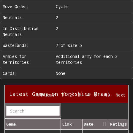
Move Order:
Cycle
Neutrals:
2
In Distribution
2
Neutrals:
Wastelands:
7 of size 5
Armies for
Additional army for each 2
territories:
territories
Cards:
None
Latest Games on Yorkshire Brawl
1
Previous
2
3
4
5
…
60
Next
Game
Link
Date
Ratings