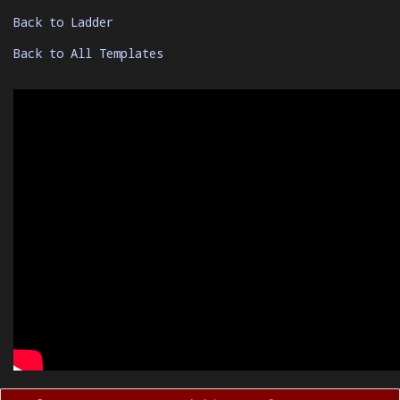
Back to Ladder
Back to All Templates