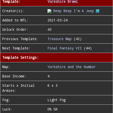
Template:
Yorkshire Brawl
Creator(s):
Beep Beep I'm A Jeep
Added to MTL:
2021-03-24
Unlock Order:
43
Previous Template:
Treasure Map
(42)
Next Template:
Final Fantasy VII
(44)
Template Settings:
Map:
Yorkshire and the Humber
Base Income:
4
Starts x Initial
6 x 3
Armies:
Fog:
Light Fog
Luck:
0% SR