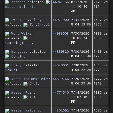
tornado
defeated
44941386
8/1/2026
2170 vs
11:10:46
1814
Master Meldarion
AM
SweetSasyMolasy
44921900
7/31/2026
1627 vs
8:04:53 PM
1360
defeated
TonyG4real
Word Walker
44933503
7/30/2026
1398 vs
10:05:24
1331
defeated
PM
Gameking1happy
Mongoose
defeated
44889320
7/30/2026
1489 vs
8:04:55 AM
1279
Cthulhu
CraZy
defeated
44920091
7/30/2026
1963 vs
4:05:22 AM
1773
Samuel
Jacoþ thε Restle§°ⁿ³
44839766
7/20/2026
1777 vs
8:06:39 AM
1912
defeated
CraZy
Master Ryiro
44771510
7/14/2026
1830 vs
11:07:38
1601
defeated
Tof
PM
Master Meldarion
44802592
7/14/2026
1596 vs