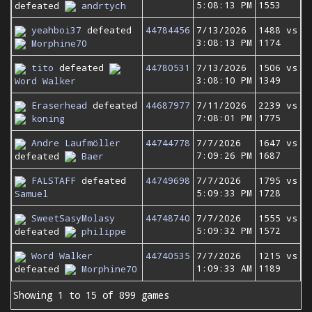
5:08:13 PM
1553
defeated
andrtych
yeahboi37
defeated
44784456
7/13/2026
1488 vs
3:08:13 PM
1174
Morphine70
tito
defeated
44780531
7/13/2026
1506 vs
3:08:10 PM
1349
Word Walker
Eraserhead
defeated
44687977
7/11/2026
2239 vs
7:08:01 PM
1775
koning
Andre Laufmöller
44744778
7/7/2026
1647 vs
7:09:26 PM
1687
defeated
Baer
FALSTAFF
defeated
44749698
7/7/2026
1795 vs
5:09:33 PM
1728
Samuel
SweetSasyMolasy
44748740
7/7/2026
1555 vs
5:09:32 PM
1572
defeated
philippe
Word Walker
44740535
7/7/2026
1215 vs
1:09:33 AM
1189
defeated
Morphine70
Showing 1 to 15 of 899 games