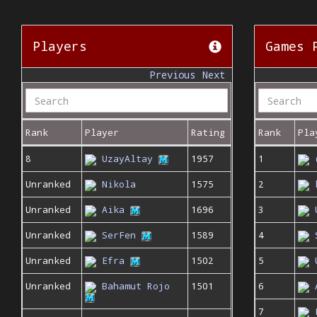
Players
Games 
Previous
Next
Rank
Player
Rating
Rank
Pla
8
UzayAltay
1957
1
Unranked
Nikola
1575
2
Unranked
Aika
1696
3
Unranked
SerFen
1589
4
Unranked
Efra
1502
5
Unranked
Bahamut Rojo
1501
6
7