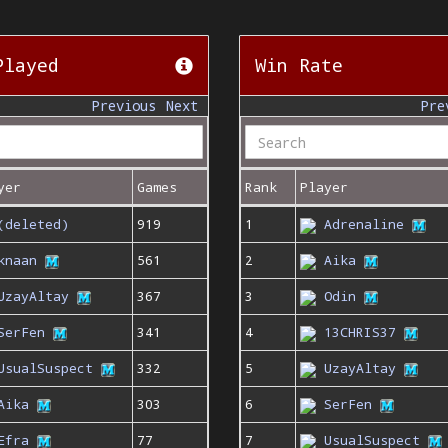
Played
Win Rate
Previous
Next
Pre
yer
Games
Rank
Player
(deleted)
919
1
Adrenaline
knaan
561
2
Aika
UzayAltay
367
3
Odin
SerFen
341
4
13CHRIS37
UsualSuspect
332
5
UzayAltay
Aika
303
6
SerFen
Efra
77
7
UsualSuspect