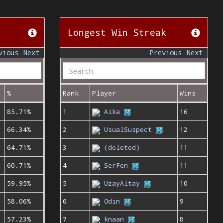
Longest Win Streak
vious
Next
Previous
Next
%
Rank
Player
Wins
85.71%
1
Aika
16
66.34%
2
UsualSuspect
12
64.71%
3
(deleted)
11
60.71%
4
SerFen
11
59.95%
5
UzayAltay
10
58.06%
6
Odin
9
57.23%
7
knaan
8