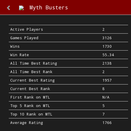
Myth Busters
Active Players
2
Games Played
3126
Wins
1730
Win Rate
55.34
All Time Best Rating
2138
All Time Best Rank
2
Current Best Rating
1957
Current Best Rank
8
First Rank on MTL
N/A
Top 5 Rank on MTL
5
Top 10 Rank on MTL
7
Average Rating
1766