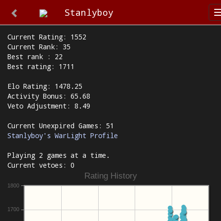
Stanlyboy
Current Rating: 1552
Current Rank: 35
Best rank : 22
Best rating: 1711
Elo Rating: 1478.25
Activity Bonus: 65.68
Veto Adjustment: 8.49
Current Unexpired Games: 51
Stanlyboy's WarLight Profile
Playing 2 games at a time.
Current vetoes: 0
Rating History
1800
1700