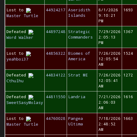
Lost to
44924217
Aseridith
8/1/2026
1693
Islands
9:10:21
Master Turtle
PM
Defeated
44897248
Strategic
7/29/2026
1367
Commanders
2:05:13
Word Walker
PM
Lost to
44856322
Biomes of
7/26/2026
1524
America
12:05:54
yeahboi37
AM
Defeated
44834122
Strat ME
7/26/2026
1272
12:05:41
Cthulhu
AM
Defeated
44811550
Landria
7/21/2026
1616
2:06:03
SweetSasyMolasy
AM
Lost to
44760028
Pangea
7/18/2026
1663
Ultima
2:48:52
Master Turtle
AM