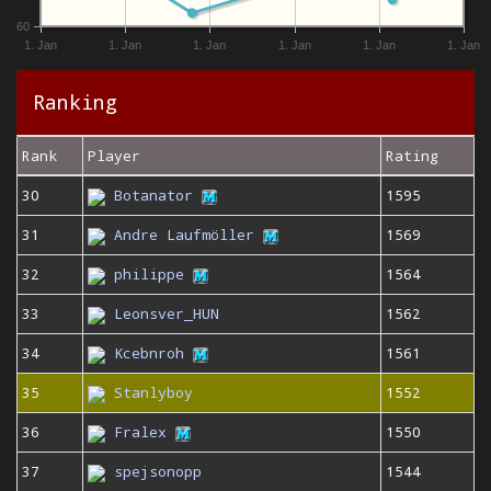
60
1. Jan
1. Jan
1. Jan
1. Jan
1. Jan
1. Jan
Ranking
Rank
Player
Rating
30
Botanator
1595
31
Andre Laufmöller
1569
32
philippe
1564
33
Leonsver_HUN
1562
34
Kcebnroh
1561
35
Stanlyboy
1552
36
Fralex
1550
37
spejsonopp
1544