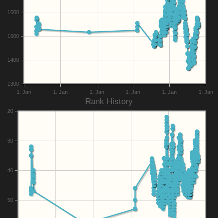
1600
1500
1400
1300
1. Jan
1. Jan
1. Jan
1. Jan
1. Jan
1. Jan
Rank History
20
30
40
50