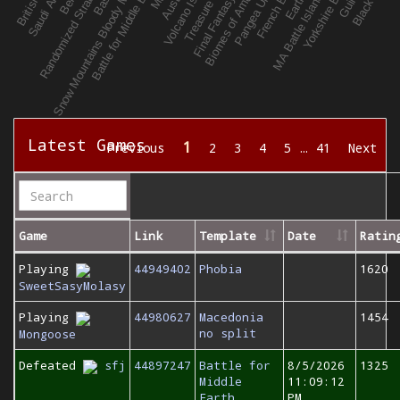
Latest Games
1
Previous
2
3
4
5
…
41
Next
Game
Link
Template
Date
Ratin
Playing
44949402
Phobia
1620
SweetSasyMolasy
Playing
44980627
Macedonia
1454
no split
Mongoose
Defeated
sfj
44897247
Battle for
8/5/2026
1325
Middle
11:09:12
Earth
PM