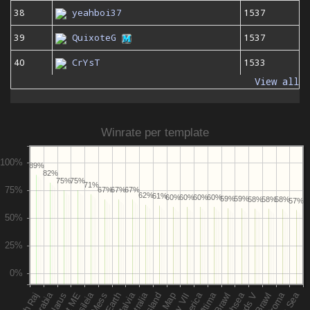
38
yeahboi37
1537
39
QuixoteG
1537
40
CrYsT
1533
View all
Winrate per template
89%
82%
75%
75%
71%
67%
67%
67%
62%
61%
60%
60%
60%
60%
59%
59%
58%
58%
58%
57%