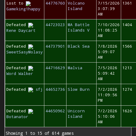
Lost to
44776760
Volcano
7/15/2026
1361
Island
3:07:39
Gameking1happy
AM
Defeated
44723023
MA Battle
7/10/2026
1404
Islands V
11:08:25
Rene Daycart
AM
Defeated
44737901
Black Sea
7/8/2026
1566
5:09:07
SweetSasyMolasy
AM
Defeated
44716629
Malvia
7/5/2026
1213
5:09:42
Word Walker
AM
Defeated
sfj
44652736
Slow Burn
7/2/2026
1274
11:09:56
PM
Defeated
44650962
Unicorn
7/2/2026
1626
Island
5:10:06
Botanator
AM
Showing 1 to 15 of 614 games