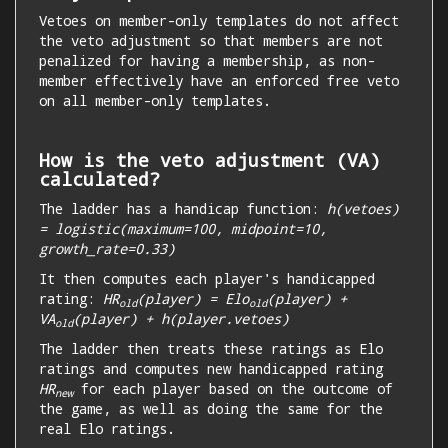
Vetoes on member-only templates do not affect
the veto adjustment so that members are not
penalized for having a membership, as non-
member effectively have an enforced free veto
on all member-only templates.
How is the veto adjustment (VA)
calculated?
The ladder has a handicap function:
h(vetoes)
= logistic(maximum=100, midpoint=10,
growth_rate=0.33)
It then computes each player's handicapped
rating:
HR
(player) = Elo
(player) +
old
old
VA
(player) + h(player.vetoes)
old
The ladder then treats these ratings as Elo
ratings and computes new handicapped rating
HR
for each player based on the outcome of
new
the game, as well as doing the same for the
real Elo ratings.