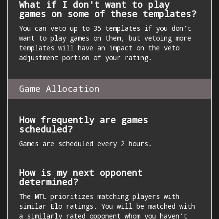
What if I don't want to play
games on some of these templates?
You can veto up to 35 templates if you don't
want to play games on them, but vetoing more
templates will have an impact on the veto
adjustment portion of your rating.
Game Allocation
How frequently are games
scheduled?
Games are scheduled every 2 hours.
How is my next opponent
determined?
The MTL prioritizes matching players with
similar Elo ratings. You will be matched with
a similarly rated opponent whom you haven't