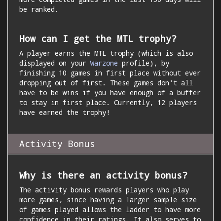
be ranked.
How can I get the MTL trophy?
A player earns the MTL trophy (which is also
displayed on your
Warzone
profile), by
finishing 10 games in first place without ever
dropping out of first. These games don't all
have to be wins if you have enough of a buffer
to stay in first place. Currently, 12 players
have earned the trophy!
Activity Bonus
Why is there an activity bonus?
The activity bonus rewards players who play
more games, since having a larger sample size
of games played allows the ladder to have more
confidence in their ratings. It also serves to