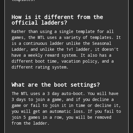
How is it different from the
official ladders?
Rather than using a single template for all
games, the MTL uses a variety of templates. It
is a continuous ladder unlike the Seasonal
Ladder, and unlike the 1v1 ladder, it doesn't
have a weekly reward system. It also has a
different boot time, vacation policy, and a
different rating system.
What are the boot settings?
The MTL uses a 3 day auto-boot. You will have
3 days to join a game, and if you decline a
game or fail to join it in time or decline it,
you will get an automatic loss. If you fail to
join 5 games in a row, you will be removed
from the ladder.