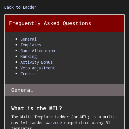
Back to Ladder
Frequently Asked Questions
General
Templates
Game Allocation
Ranking
Activity Bonus
Veto Adjustment
Credits
General
What is the MTL?
The Multi-Template Ladder (or MTL) is a multi-
day 1v1 ladder
Warzone
competition using 51
templates.