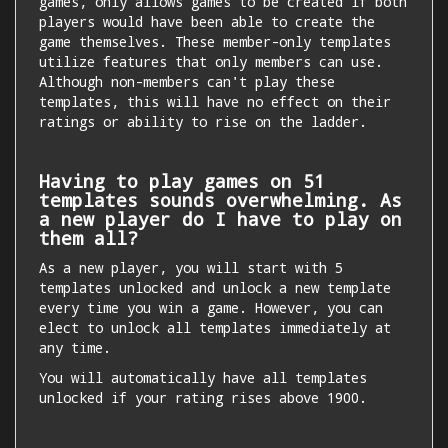
games, only allows games to be created if both
players would have been able to create the
game themselves. These member-only templates
utilize features that only members can use.
Although non-members can't play these
templates, this will have no effect on their
ratings or ability to rise on the ladder.
Having to play games on 51
templates sounds overwhelming. As
a new player do I have to play on
them all?
As a new player, you will start with 5
templates unlocked and unlock a new template
every time you win a game. However, you can
elect to unlock all templates immediately at
any time.
You will automatically have all templates
unlocked if your rating rises above 1900.