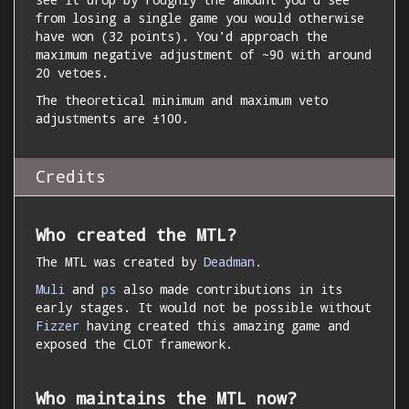
from losing a single game you would otherwise
have won (32 points). You'd approach the
maximum negative adjustment of ~90 with around
20 vetoes.
The theoretical minimum and maximum veto
adjustments are ±100.
Credits
Who created the MTL?
The MTL was created by
Deadman
.
Muli
and
ps
also made contributions in its
early stages. It would not be possible without
Fizzer
having created this amazing game and
exposed the CLOT framework.
Who maintains the MTL now?