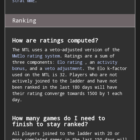
Strat MME
.
Ranking
How are ratings computed?
The MTL uses a veto-adjusted version of the
MWElo rating system
. Ratings are a sum of
three components:
Elo rating
, an
activity
bonus
, and a
veto adjustment
. The Elo k-factor
used on the MTL is 32. Players who are not
actively joined to the ladder and have not
been ranked in the last 180 days will have
their rating converge towards 1500 by 1 each
day.
How many games do I need to
finish to stay ranked?
All players joined to the ladder with 20 or
more completed games in the last 150 days will