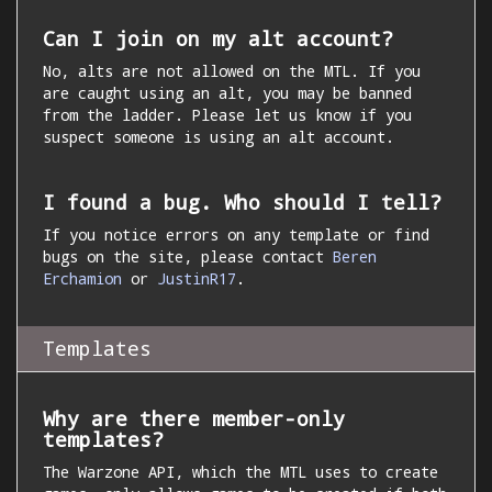
Can I join on my alt account?
No, alts are not allowed on the MTL. If you
are caught using an alt, you may be banned
from the ladder. Please let us know if you
suspect someone is using an alt account.
I found a bug. Who should I tell?
If you notice errors on any template or find
bugs on the site, please contact
Beren
Erchamion
or
JustinR17
.
Templates
Why are there member-only
templates?
The Warzone API, which the MTL uses to create