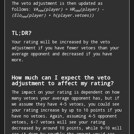
The veto adjustment is then updated as
follows:
VA
(player) = HR
(player) -
new
new
(Elo
(player) + h(player.vetoes))
new
TL;DR?
Your rating will be increased by the veto
adjustment if you have fewer vetoes than your
average opponent and decreased if you have
more.
How much can I expect the veto
adjustment to affect my rating?
The impact on your rating is dependent on how
many vetoes your average opponent has, but if
we assume they have 4-5 vetoes, you could see
your rating increase by up to 10 points if you
have no vetoes. Again, assuming 4-5 opponent
vetoes, 6-7 vetoes will see your rating
decreased by around 10 points, while 9-10 will
see it drop by roughly the amount you'd see