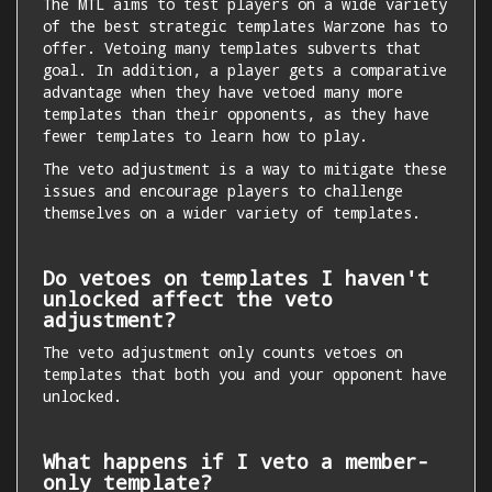
The MTL aims to test players on a wide variety
of the best strategic templates Warzone has to
offer. Vetoing many templates subverts that
goal. In addition, a player gets a comparative
advantage when they have vetoed many more
templates than their opponents, as they have
fewer templates to learn how to play.
The veto adjustment is a way to mitigate these
issues and encourage players to challenge
themselves on a wider variety of templates.
Do vetoes on templates I haven't
unlocked affect the veto
adjustment?
The veto adjustment only counts vetoes on
templates that both you and your opponent have
unlocked.
What happens if I veto a member-
only template?