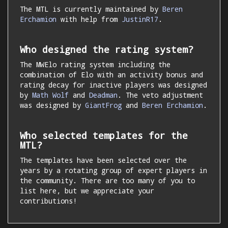
The MTL is currently maintained by
Beren
Erchamion
with help from
JustinR17
.
Who designed the rating system?
The MWElo rating system including the
combination of Elo with an activity bonus and
rating decay for inactive players was designed
by
Math Wolf
and
Deadman
. The veto adjustment
was designed by
GiantFrog
and
Beren Erchamion
.
Who selected templates for the
MTL?
The templates have been selected over the
years by a rotating group of expert players in
the community. There are too many of you to
list here, but we appreciate your
contributions!