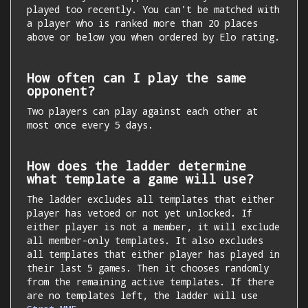
played too recently. You can't be matched with
a player who is ranked more than 20 places
above or below you when ordered by Elo rating.
How often can I play the same
opponent?
Two players can play against each other at
most once every 5 days.
How does the ladder determine
what template a game will use?
The ladder excludes all templates that either
player has vetoed or not yet unlocked. If
either player is not a member, it will exclude
all member-only templates. It also excludes
all templates that either player has played in
their last 5 games. Then it chooses randomly
from the remaining active templates. If there
are no templates left, the ladder will use