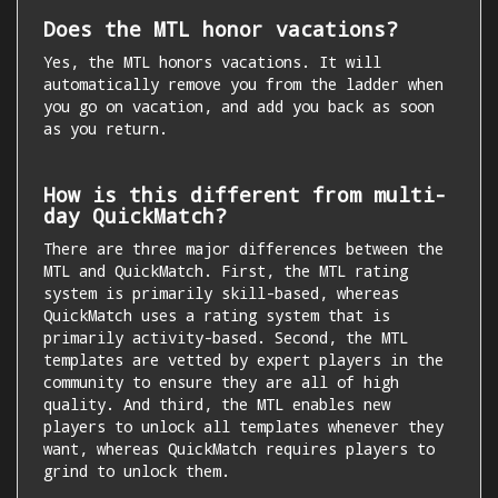
Does the MTL honor vacations?
Yes, the MTL honors vacations. It will
automatically remove you from the ladder when
you go on vacation, and add you back as soon
as you return.
How is this different from multi-
day QuickMatch?
There are three major differences between the
MTL and QuickMatch. First, the MTL rating
system is primarily skill-based, whereas
QuickMatch uses a rating system that is
primarily activity-based. Second, the MTL
templates are vetted by expert players in the
community to ensure they are all of high
quality. And third, the MTL enables new
players to unlock all templates whenever they
want, whereas QuickMatch requires players to
grind to unlock them.