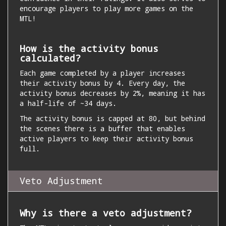
encourage players to play more games on the
MTL!
How is the activity bonus
calculated?
Each game completed by a player increases
their activity bonus by 4. Every day, the
activity bonus decreases by 2%, meaning it has
a half-life of ~34 days.
The activity bonus is capped at 80, but behind
the scenes there is a buffer that enables
active players to keep their activity bonus
full.
Veto Adjustment
Why is there a veto adjustment?