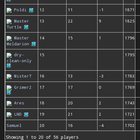
Poldi
12
11
-1
1871
Master
13
22
9
1825
Turtle
Master
14
15
1
1796
Meldarion
dry-
15
1795
clean-only
MisterT
16
13
-3
1783
Grimer2
17
17
0
1769
Ares
18
20
2
1743
LND
19
21
2
1721
Samuel
20
16
-4
1702
Showing 1 to 20 of 56 players