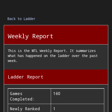
Back to Ladder
Weekly Report
This is the MTL Weekly Report. It summarizes
what has happened on the ladder over the past
week.
Ladder Report
Games
160
Completed:
Newly Ranked
1