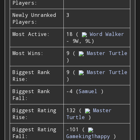
Players:
Newly Unranked
3
Players:
Most Active:
18 (
Word Walker
- 9W, 9L)
Most Wins:
9 (
Master Turtle
)
Biggest Rank
9 (
Master Turtle
Rise:
)
Biggest Rank
-4 (
Samuel
)
Fall:
Biggest Rating
132 (
Master
Rise:
Turtle
)
Biggest Rating
-101 (
Fall:
Gameking1happy
)