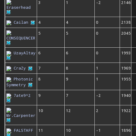
3
1
-2
2146
Eraserhead
Cailan
4
4
0
2138
5
5
0
2045
CONSEQUENCER
UzayAltay
6
6
0
1993
CraZy
7
8
1
1969
Photonic
8
9
1
1955
Symmetry
7ate9^2
9
7
-2
1940
10
12
2
1922
Mr.Carpenter
FALSTAFF
11
10
-1
1896