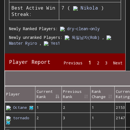
Best Active Win
7 (
Nikola
)
Streak:
Newly Ranked Players:
dry-clean-only
Newly unranked Players:
독일남자(Rob)
,
Master Ryiro
,
Yes1
Player Report
1
Previous
2
3
Next
Current
Previous
Rank
Curren
Player
Rank
Rank
Change
Rating
Octane
1
2
1
2153
tornado
2
3
1
2147